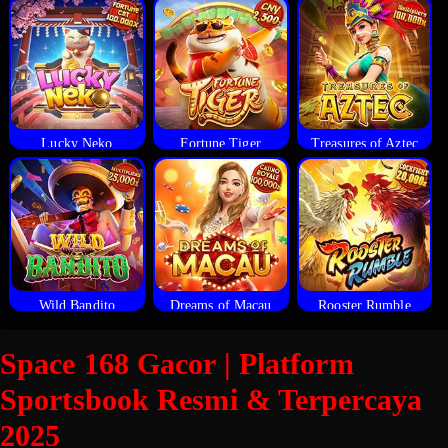
Lucky Neko
Fortune Tiger
Treasures of Aztec
Wild Bandito
Dreams of Macau
Rooster Rumble
Space 168 Gacor | Platform
Sportsbook Resmi & Terpercaya
2025