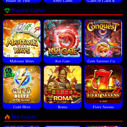
Power of Thor Megaways
Aztec Gems
Gates of Gatot Kaca
Popular Games
Mahjong Ways
Koi Gate
Gem Saviour Conquest
Gold Blitz
Roma
Fiery Sevens
Hot Games