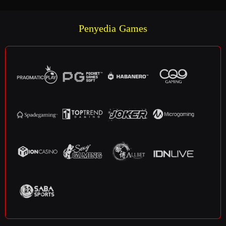
Penyedia Games