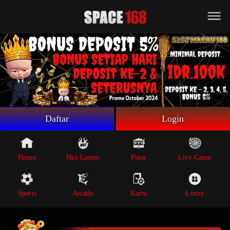
Beranda
Game Putar
Live Game
Sportsbook
Arcade
Lottre
Daftar
Login
Poker
Whatsapp
Home
Hot Games
Putar
Live Game
Telegram
Sports
Arcade
Kartu
Lottre
Livechat