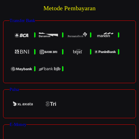
Metode Pembayaran
Transfer Bank
Pulsa
E-Money