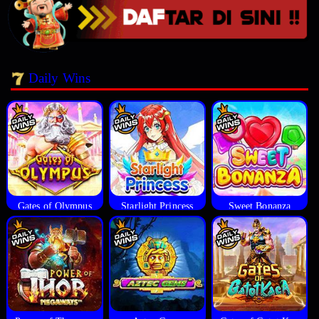
Daily Wins
Gates of Olympus
Starlight Princess
Sweet Bonanza