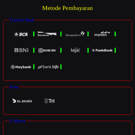
Metode Pembayaran
Transfer Bank
Pulsa
E-Money