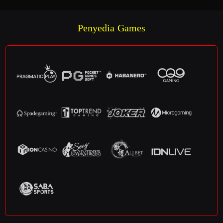
Penyedia Games