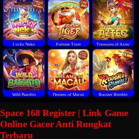
Lucky Neko
Fortune Tiger
Treasures of Aztec
Wild Bandito
Dreams of Macau
Rooster Rumble
Space 168 Register | Link Game
Online Gacor Anti Rungkat
Terbaru