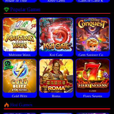
Power of Thor Megaways
Aztec Gems
Gates of Gatot Kaca
Popular Games
Mahjong Ways
Koi Gate
Gem Saviour Conquest
Gold Blitz
Roma
Fiery Sevens
Hot Games