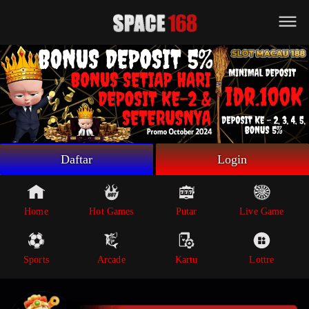
Beranda
Game Putar
Live Game
Sportsbook
Arcade
Lottre
Daftar
Login
Poker
Whatsapp
Home
Hot Games
Putar
Live Game
Telegram
Sports
Arcade
Kartu
Lottre
Livechat