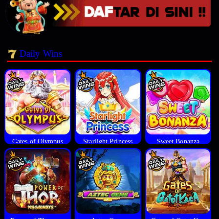
Daily Wins
Gates of Olympus
Starlight Princess
Sweet Bonanza