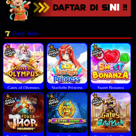
Daily Wins
Gates of Olympus
Starlight Princess
Sweet Bonanza