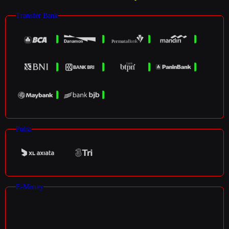
Transfer Bank
Pulsa
E-Money