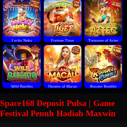
Lucky Neko
Fortune Tiger
Treasures of Aztec
Wild Bandito
Dreams of Macau
Rooster Rumble
Space168 Deposit Pulsa | Game
Festival Penuh Hadiah Maxwin