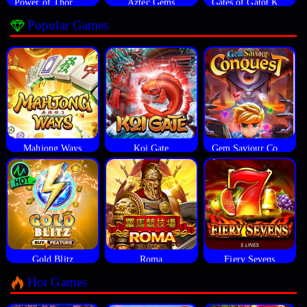
Power of Thor Megaways
Aztec Gems
Gates of Gatot Kaca
Popular Games
Mahjong Ways
Koi Gate
Gem Saviour Conquest
Gold Blitz
Roma
Fiery Sevens
Hot Games