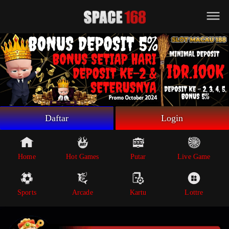
Beranda
Game Putar
Live Game
Sportsbook
Arcade
Lottre
Daftar
Login
Poker
Whatsapp
Home
Hot Games
Putar
Live Game
Telegram
Sports
Arcade
Kartu
Lottre
Livechat