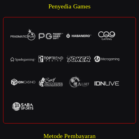
Penyedia Games
Metode Pembayaran