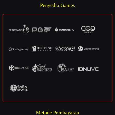
Penyedia Games
Metode Pembayaran