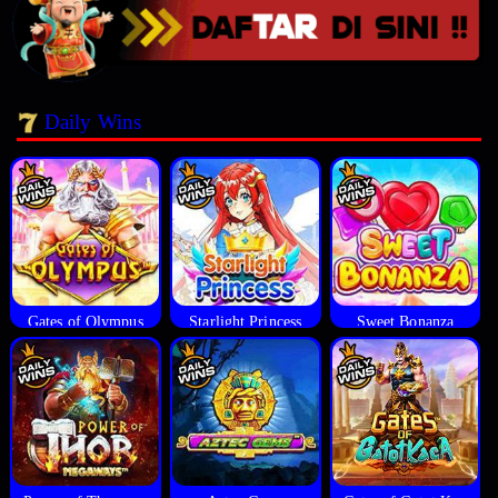
Daily Wins
Gates of Olympus
Starlight Princess
Sweet Bonanza