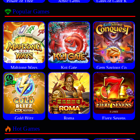
Power of Thor Megaways
Aztec Gems
Gates of Gatot Kaca
Popular Games
Mahjong Ways
Koi Gate
Gem Saviour Conquest
Gold Blitz
Roma
Fiery Sevens
Hot Games