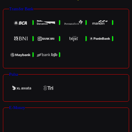
Transfer Bank
Pulsa
E-Money