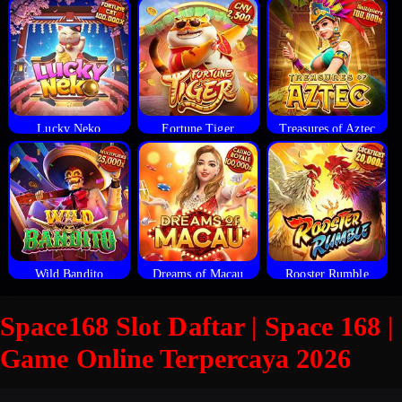
Lucky Neko
Fortune Tiger
Treasures of Aztec
Wild Bandito
Dreams of Macau
Rooster Rumble
Space168 Slot Daftar | Space 168 |
Game Online Terpercaya 2026