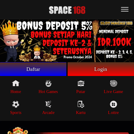
Beranda
Game Putar
Live Game
Sportsbook
Arcade
Lottre
Daftar
Login
Poker
Whatsapp
Home
Hot Games
Putar
Live Game
Telegram
Sports
Arcade
Kartu
Lottre
Livechat